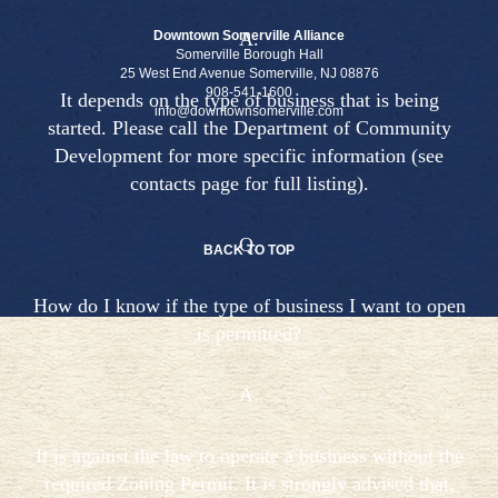
Downtown Somerville Alliance
A.
Somerville Borough Hall
25 West End Avenue Somerville, NJ 08876
908-541-1600
It depends on the type of business that is being
info@downtownsomerville.com
started. Please call the Department of Community
Development for more specific information (see
contacts page for full listing).
Q.
BACK TO TOP
How do I know if the type of business I want to open
is permitted?
A.
It is against the law to operate a business without the
required Zoning Permit. It is strongly advised that,