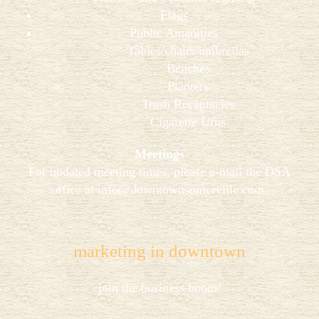
Flags
Public Amenities
Tables/chairs/umbrellas
Benches
Planters
Trash Receptacles
Cigarette Urns
Meetings
For updated meeting times, please e-mail the DSA
office at
info@downtownsomerville.com
.
marketing in downtown
join the business boom!