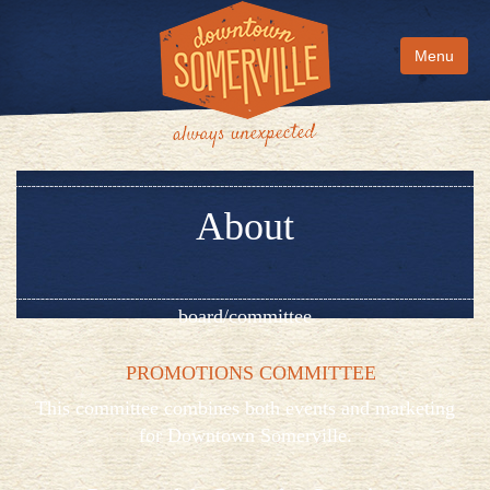
Menu
About
board/committee
PROMOTIONS COMMITTEE
This committee combines both events and marketing
for Downtown Somerville.