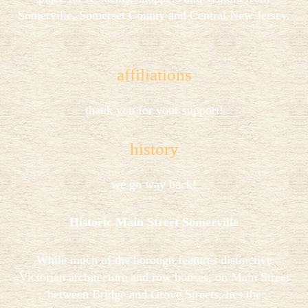
Somerville, Somerset County and Central New Jersey.
affiliations
thank you for your support!
history
we go way back!
Historic Main Street Somerville
While much of the borough features distinctive
Victorian architecture and row houses, on Main Street
between Bridge and Grove Streets, lies the