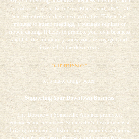
Are you attending downtown business activities? Join
Executive Director, Beth Anne Macdonald, DSA staff
and volunteers in downtown activities. Take a few
minutes to attend meetings, a business seminar or
ribbon cutting. It helps to promote your own business
and lets the community know you are engaged and
invested in the downtown.
our mission
let’s make things better!
Supporting Your Downtown Business
The Downtown Somerville Alliance promotes,
enhances and revitalizes Somerville’s downtown as a
thriving commercial district and community-gathering
place for residents, shoppers and visitors from