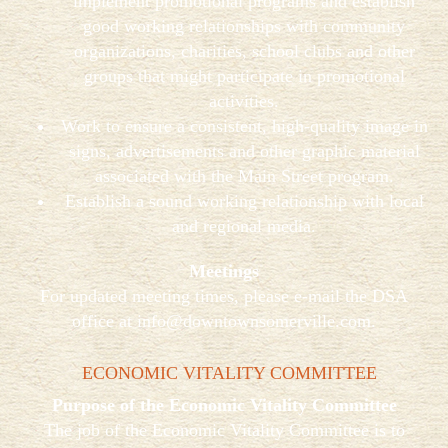
implement promotional programs and establish
good working relationships with community
organizations, charities, school clubs and other
groups that might participate in promotional
activities.
Work to ensure a consistent, high-quality image in
signs, advertisements and other graphic material
associated with the Main Street program.
Establish a sound working relationship with local
and regional media.
Meetings
For updated meeting times, please e-mail the DSA
office at
info@downtownsomerville.com
.
ECONOMIC VITALITY COMMITTEE
Purpose of the Economic Vitality Committee
The job of the Economic Vitality Committee is to