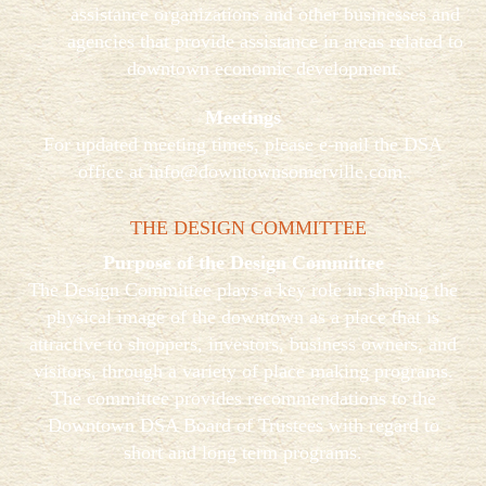
assistance organizations and other businesses and
agencies that provide assistance in areas related to
downtown economic development.
Meetings
For updated meeting times, please e-mail the DSA
office at
info@downtownsomerville.com
.
THE DESIGN COMMITTEE
Purpose of the Design Committee
The Design Committee plays a key role in shaping the
physical image of the downtown as a place that is
attractive to shoppers, investors, business owners, and
visitors, through a variety of place making programs.
The committee provides recommendations to the
Downtown DSA Board of Trustees with regard to
short and long term programs.