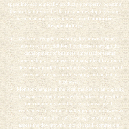
space into economically productive property, boosting
the profitability of the district and developing a long
term economic development plan.
Committee
Responsibilities
Work to strengthen existing downtown businesses
and to recruit additional businesses through the
development of business ambassador teams;
sponsorship of business seminars; identification of
downtown market opportunities; dissemination of
relevant information to existing and potential
businesses.
Monitor changes in the local market on an ongoing
basis; assess the downtown’s market share within
the community and the region; measure the
involvement of various market groups in downtown
commerce; monitor sales leakage or surplus; and
assess the downtown’s mix of retail, commercial,