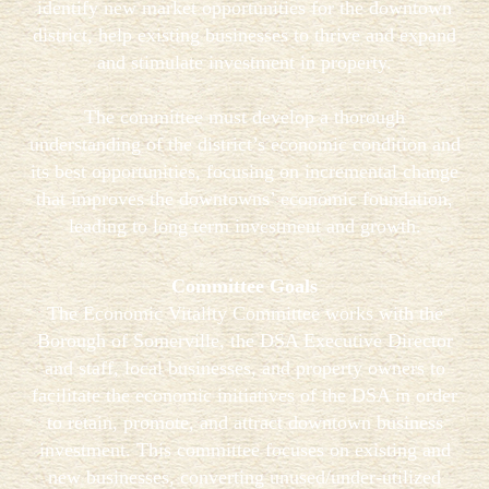
identify new market opportunities for the downtown
district, help existing businesses to thrive and expand
and stimulate investment in property.
The committee must develop a thorough
understanding of the district’s economic condition and
its best opportunities, focusing on incremental change
that improves the downtowns’ economic foundation,
leading to long term investment and growth.
Committee Goals
The Economic Vitality Committee works with the
Borough of Somerville, the DSA Executive Director
and staff, local businesses, and property owners to
facilitate the economic initiatives of the DSA in order
to retain, promote, and attract downtown business
investment. This committee focuses on existing and
new businesses, converting unused/under-utilized