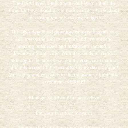
The DSA loves to talk about you! We do it all the
time! Or how to add to your advertising plan without
increasing you advertising budget!
The DSA developed downtownsomerville.com as a
key marketing tool to support and promote the
amazing businesses and restaurants located in
downtown Somerville. With thousands of visitors
coming to the site every month, your participation
amounts to one of the best advertising deals around!
Messaging and exposure to the thousands of potential
customers is
FREE!
Manage Your Own Business Page
Put your best foot forward!
Help us showcase the range and diversity of