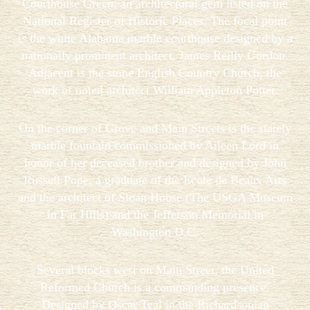
Courthouse Green, an architectural gem listed on the
National Register of Historic Places. The focal point
is the white Alabama marble courthouse designed by a
nationally prominent architect, James Reilly Gordon.
Adjacent is the stone English Country Church, the
work of noted architect William Appleton Potter.
On the corner of Grove and Main Streets is the stately
marble fountain commissioned by Aileen Lord in
honor of her deceased brother and designed by John
Russell Pope, a graduate of the Ecole de Beaux Arts
and the architect of Sloan House (The USGA Museum
in Far Hills) and the Jefferson Memorial in
Washington D.C.
Several blocks west on Main Street, the United
Reformed Church is a commanding presence.
Designed by Oscar Teal in the Richardsonian