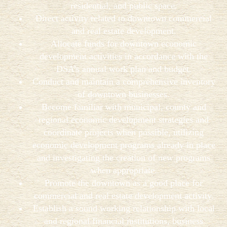
residential, and public space.
Direct activity related to downtown commercial
and real estate development.
Allocate funds for downtown economic
development activities in accordance with the
DSA’s annual work plan and budget.
Conduct and maintain a comprehensive inventory
of downtown businesses.
Become familiar with municipal, county and
regional economic development strategies and
coordinate projects when possible, utilizing
economic development programs already in place
and investigating the creation of new programs
when appropriate.
Promote the downtown as a good place for
commercial and real estate development activity.
Establish a sound working relationship with local
and regional financial institutions, business