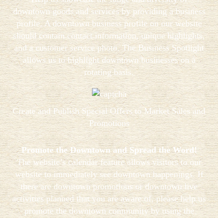
downtown goods and services by providing a business
profile. A downtown business profile on our website
should contain contact information, unique highlights,
and a customer service photo. The Business Spotlight
allows us to highlight downtown businesses on a
rotating basis.
Create and Publish Special Offers to Market Sales and
Promotions
Promote the Downtown and Spread the Word!
The website’s calendar feature allows visitors to our
website to immediately see downtown happenings. If
there are downtown promotions or downtown live
activities planned that you are aware of, please help us
promote the downtown community by using the