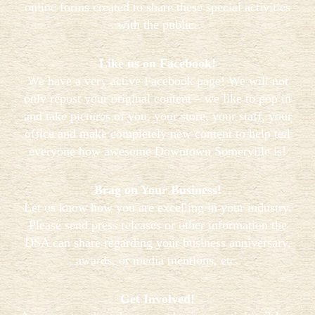
online forms created to share these special activities
with the public.
Like us on Facebook!
We have a very active Facebook page! We will not
only repost your original content – we like to pop in
and take pictures of you, your store, your staff, your
office and make completely new content to help tell
everyone how awesome Downtown Somerville is!
Brag on Your Business!
Let us know how you are excelling in your industry.
Please send press releases or other information the
DSA can share regarding your business anniversary,
awards, or media mentions, etc.
Get Involved!