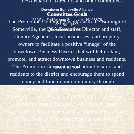
DSA Board of Directors and other committees.
Downtown Somerville Alliance
Committee Goals
Somerville Borough Hall
25 West End Avenue Somerville, NJ 08876
The Promotion Committee works with the Borough of
908-541-1600
Somerville, the DSA Executive Director and staff,
info@downtownsomerville.com
County Agencies, local businesses, and property
owners to facilitate a positive “image” of the
downtown Business District that will help retain,
promote, and attract downtown business and residents.
The Promotion Committee will attract visitors and
BACK TO TOP
residents to the district and encourage them to spend
money and time in our community through
advertising, in-store collaborative promotions,
newsletters, websites, social media and press releases.
The Promotion Committee will focus on Board
approved signature events such as the annual summer
events, Central Jersey Jazz Festival and Holiday
Jubilee.