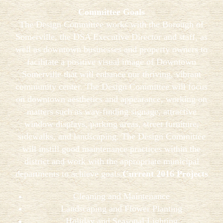
Committee Goals
The Design Committee works with the Borough of
Somerville, the DSA Executive Director and staff, as
well as downtown businesses and property owners to
facilitate a positive visual image of Downtown
Somerville that will enhance our thriving, vibrant
community center. The Design Committee will focus
on downtown aesthetics and appearance, working on
matters such as way-finding signage, attractive
window displays, parking areas, street furniture,
sidewalks, and landscaping. The Design Committee
will instill good maintenance practices within the
district and work with the appropriate municipal
departments to achieve goals.
Current 2016 Projects
Cleaning and Maintenance
Landscaping and Flower Planting
Holiday and Seasonal Lighting