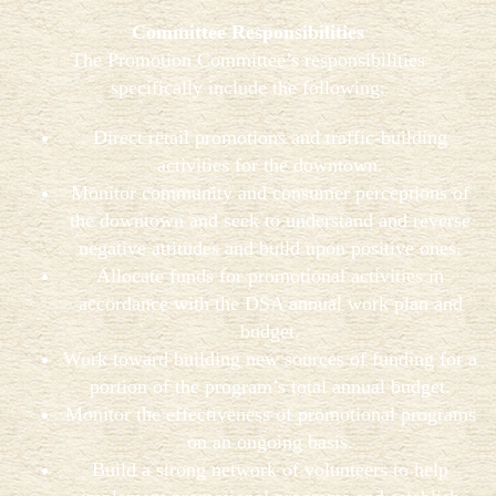
Committee Responsibilities
The Promotion Committee’s responsibilities
specifically include the following:
Direct retail promotions and traffic-building
activities for the downtown.
Monitor community and consumer perceptions of
the downtown and seek to understand and reverse
negative attitudes and build upon positive ones.
Allocate funds for promotional activities in
accordance with the DSA annual work plan and
budget.
Work toward building new sources of funding for a
portion of the program’s total annual budget.
Monitor the effectiveness of promotional programs
on an ongoing basis.
Build a strong network of volunteers to help