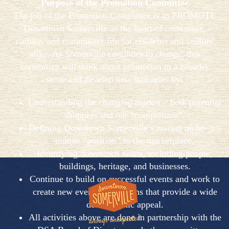
Purpose of the Promotion Committee
The job of the Promotion Committee is to PROMOTE
Downtown Somerville as the heart of commerce,
culture, and community life for residents and visitors
alike. As Somerville continues to change, this
committee will think about promotion in a broader
sense and develop new strategies by:
Understanding the changing market – both potential
shoppers and our “competition”.
Defining Downtown Somerville’s market niche- it’s
unique “position” in the marketplace.
Identifying downtown assets, including people,
buildings, heritage, and businesses.
Continue to build on successful events and work to
create new events/promotions that provide a wide
demographic appeal.
All activities above are done in partnership with the